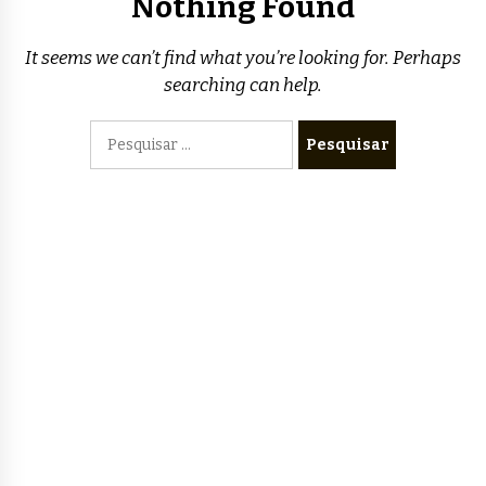
Nothing Found
It seems we can’t find what you’re looking for. Perhaps
searching can help.
Pesquisar
por: